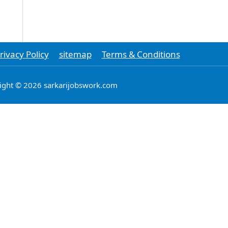
rivacy Policy
sitemap
Terms & Conditions
ight © 2026 sarkarijobswork.com