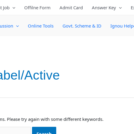
t Job
Offilne Form
Admit Card
Answer Key
E
ussion
Online Tools
Govt. Scheme & ID
Ignou Help
abel/Active
ms. Please try again with some different keywords.