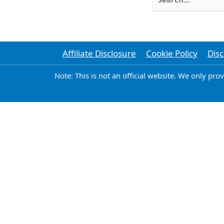
for:
Affiliate Disclosure
Cookie Policy
Disc
Note: This is not an official website. We only pro