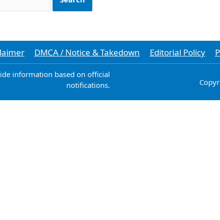
laimer
DMCA / Notice & Takedown
Editorial Policy
P
vide information based on official
Copyr
notifications.