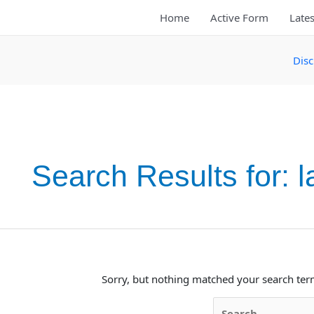
Skip
Home
Active Form
Lates
to
content
Disc
Search Results for:
l
Sorry, but nothing matched your search ter
Search