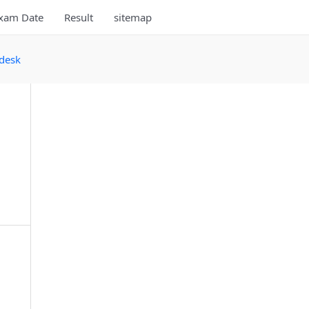
xam Date
Result
sitemap
desk