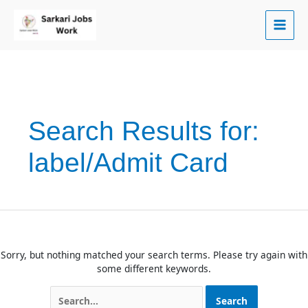
Skip
to
content
Search Results for:
label/Admit Card
Sorry, but nothing matched your search terms. Please try again with
some different keywords.
Search
for: