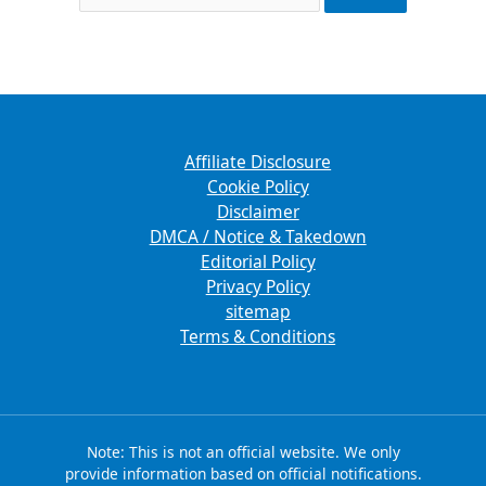
Affiliate Disclosure
Cookie Policy
Disclaimer
DMCA / Notice & Takedown
Editorial Policy
Privacy Policy
sitemap
Terms & Conditions
Note: This is not an official website. We only
provide information based on official notifications.